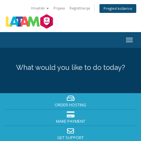
Hrvatski
Prijava
Registtracija
Pregled košarice
Togg
navig
What would you like to do today?
ORDER HOSTING
MAKE PAYMENT
GET SUPPORT