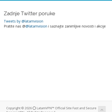
Zadnje Twitter poruke
Tweets by @latamvision
Pratite nas @
@latamvision
i saznajte zanimljive novosti i akcije
Copyright © 2026 ⭕ LatamVPN™ Official Site Fast and Secure